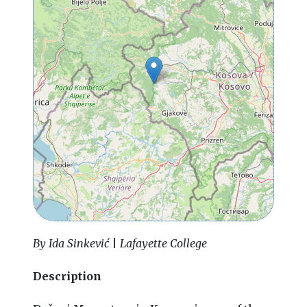
By Ida Sinkević
|
Lafayette College
Description