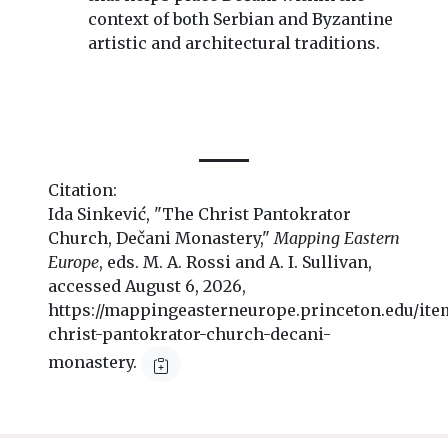
context of both Serbian and Byzantine
artistic and architectural traditions.
Citation:
Ida Sinkević, "The Christ Pantokrator
Church, Dečani Monastery,"
Mapping Eastern
Europe
, eds. M. A. Rossi and A. I. Sullivan,
accessed August 6, 2026,
https://mappingeasterneurope.princeton.edu/ite
christ-pantokrator-church-decani-
monastery.