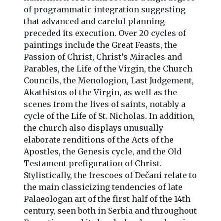
of programmatic integration suggesting
that advanced and careful planning
preceded its execution. Over 20 cycles of
paintings include the Great Feasts, the
Passion of Christ, Christ’s Miracles and
Parables, the Life of the Virgin, the Church
Councils, the Menologion, Last Judgement,
Akathistos of the Virgin, as well as the
scenes from the lives of saints, notably a
cycle of the Life of St. Nicholas. In addition,
the church also displays unusually
elaborate renditions of the Acts of the
Apostles, the Genesis cycle, and the Old
Testament prefiguration of Christ.
Stylistically, the frescoes of Dečani relate to
the main classicizing tendencies of late
Palaeologan art of the first half of the 14th
century, seen both in Serbia and throughout