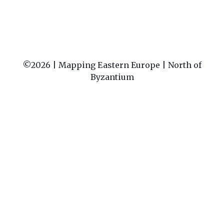
©2026 |
Mapping Eastern Europe | North of
Byzantium