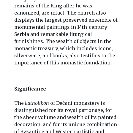
remains of the King after he was
canonized, are intact. The church also
displays the largest preserved ensemble of
monumental paintings in 14th-century
Serbia and remarkable liturgical
furnishings. The wealth of objects in the
monastic treasury, which includes icons,
silverware, and books, also testifies to the
importance of this monastic foundation.
Significance
The
katholikon
of Dečani monastery is
distinguished for its royal patronage, for
the sheer volume and wealth of its painted
decoration, and for its unique combination
of Byzantine and Western artistic and