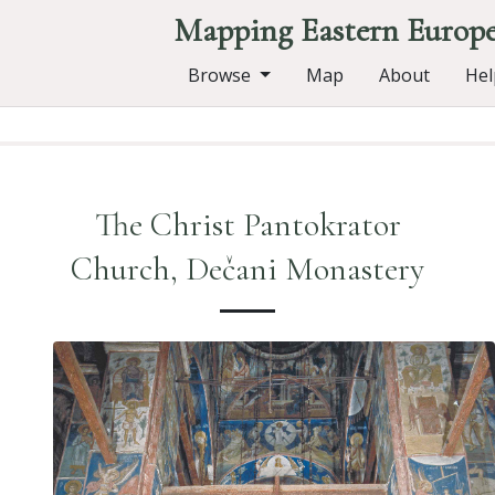
Mapping Eastern Europ
Browse
Map
About
Hel
The Christ Pantokrator
Church, Dečani Monastery