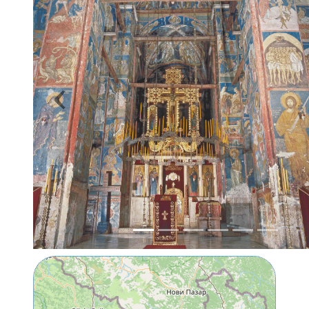
Previous