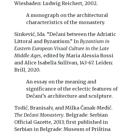
Wiesbaden: Ludwig Reichert, 2002.
A monograph on the architectural
characteristics of the monastery.
Sinkević, Ida. “Dečani between the Adriatic
Littoral and Byzantium.” In
Byzantium in
Eastern European Visual Culture in the Late
Middle Ages
, edited by Maria Alessia Rossi
and Alice Isabella Sullivan, 143-67. Leiden:
Brill, 2020.
An essay on the meaning and
significance of the eclectic features of
Dečani’s architecture and sculpture.
Todić, Branisalv, and Milka Čanak-Medić.
The Dečani Monastery
. Belgrade: Serbian
Official Gazette, 2013; first published in
Serbian in Belgrade: Museum of Priština