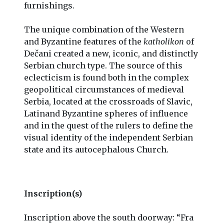
furnishings.
The unique combination of the Western
and Byzantine features of the
katholikon
of
Dečani created a new, iconic, and distinctly
Serbian church type. The source of this
eclecticism is found both in the complex
geopolitical circumstances of medieval
Serbia, located at the crossroads of Slavic,
Latinand Byzantine spheres of influence
and in the quest of the rulers to define the
visual identity of the independent Serbian
state and its autocephalous Church.
Inscription(s)
Inscription above the south doorway: “Fra