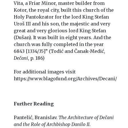
Vita, a Friar Minor, master builder from
Kotor, the royal city, built this church of the
Holy Pantokrator for the lord King Stefan
Uroš III and his son, the majestic and very
great and very glorious lord King Stefan
(Dušan). It was built in eight years. And the
church was fully completed in the year
6843 [1334/35]” (Todić and Čanak-Medić,
Dečani
, p. 186)
For additional images visit
https://www.blagofund.org/Archives/Decani/
Further Reading
Pantelić, Branislav.
The Architecture of Dečani
and the Role of Archbishop Danilo II
.