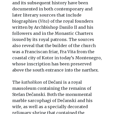
and its subsequent history have been
documented in both contemporary and
later literary sources that include
biographies (
Vita
) of the royal founders
written by Archbishop Danilo II and his
followers and in the Monastic Charters
issued by its royal patrons. The sources
also reveal that the builder of the church
was a Franciscan friar, Fra Vita from the
coastal city of Kotor in today’s Montenegro,
whose inscription has been preserved
above the south entrance into the narthex.
The
katholikon
of Dečani is a royal
mausoleum containing the remains of
Stefan Dečanski. Both the monumental
marble sarcophagi of Dečanski and his
wife, as well as a specially decorated
reliquary shrine that contained the