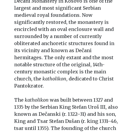
Dečani Monastery in Kosovo is one of the
largest and most significant Serbian
medieval royal foundations. Now
significantly restored, the monastery is
encircled with an oval enclosure wall and
surrounded by a number of currently
obliterated anchoretic structures found in
its vicinity and known as Dečani
hermitages. The only extant and the most
notable structure of the original, 14th-
century monastic complex is the main
church, the
katholikon
, dedicated to Christ
Pantokrator.
The
katholikon
was built between 1327 and
1335 by the Serbian King Stefan Uroš III, also
known as Dečanski (r. 1322–31) and his son,
King and Tsar Stefan Dušan (r. king 1331–46,
tsar until 1355). The founding of the church