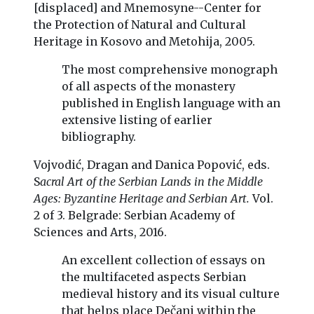
[displaced] and Mnemosyne--Center for
the Protection of Natural and Cultural
Heritage in Kosovo and Metohija, 2005.
The most comprehensive monograph
of all aspects of the monastery
published in English language with an
extensive listing of earlier
bibliography.
Vojvodić, Dragan and Danica Popović, eds.
S
acral Art of the Serbian Lands in the Middle
Ages: Byzantine Heritage and Serbian Art.
Vol.
2 of 3. Belgrade: Serbian Academy of
Sciences and Arts, 2016.
An excellent collection of essays on
the multifaceted aspects Serbian
medieval history and its visual culture
that helps place Dečani within the