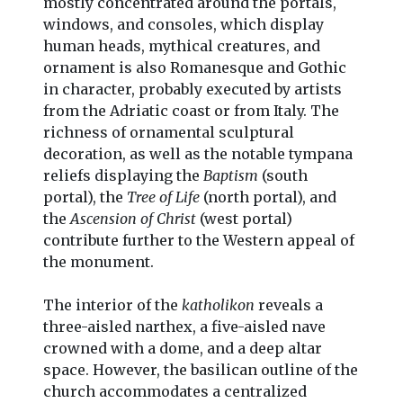
mostly concentrated around the portals,
windows, and consoles, which display
human heads, mythical creatures, and
ornament is also Romanesque and Gothic
in character, probably executed by artists
from the Adriatic coast or from Italy. The
richness of ornamental sculptural
decoration, as well as the notable tympana
reliefs displaying the
Baptism
(south
portal), the
Tree of Life
(north portal), and
the
Ascension of Christ
(west portal)
contribute further to the Western appeal of
the monument.
The interior of the
katholikon
reveals a
three-aisled narthex, a five-aisled nave
crowned with a dome, and a deep altar
space. However, the basilican outline of the
church accommodates a centralized