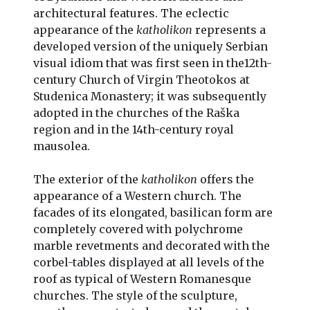
architectural features. The eclectic
appearance of the
katholikon
represents a
developed version of the uniquely Serbian
visual idiom that was first seen in the12th-
century Church of Virgin Theotokos at
Studenica Monastery; it was subsequently
adopted in the churches of the Raška
region and in the 14th-century royal
mausolea.
The exterior of the
katholikon
offers the
appearance of a Western church. The
facades of its elongated, basilican form are
completely covered with polychrome
marble revetments and decorated with the
corbel-tables displayed at all levels of the
roof as typical of Western Romanesque
churches. The style of the sculpture,