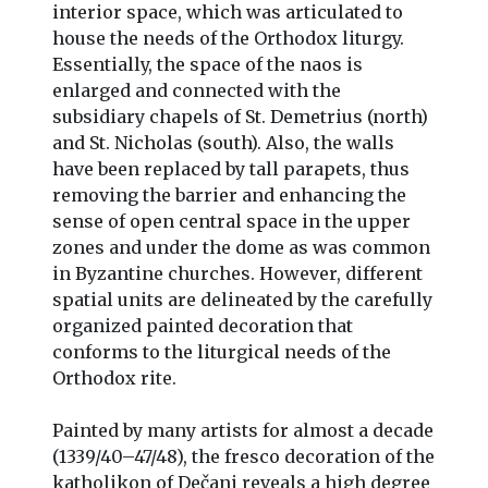
interior space, which was articulated to
house the needs of the Orthodox liturgy.
Essentially, the space of the naos is
enlarged and connected with the
subsidiary chapels of St. Demetrius (north)
and St. Nicholas (south). Also, the walls
have been replaced by tall parapets, thus
removing the barrier and enhancing the
sense of open central space in the upper
zones and under the dome as was common
in Byzantine churches. However, different
spatial units are delineated by the carefully
organized painted decoration that
conforms to the liturgical needs of the
Orthodox rite.
Painted by many artists for almost a decade
(1339/40–47/48), the fresco decoration of the
katholikon of Dečani reveals a high degree