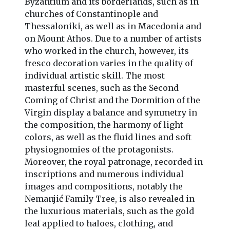
Byzantium and its borderlands, such as in
churches of Constantinople and
Thessaloniki, as well as in Macedonia and
on Mount Athos. Due to a number of artists
who worked in the church, however, its
fresco decoration varies in the quality of
individual artistic skill. The most
masterful scenes, such as the Second
Coming of Christ and the Dormition of the
Virgin display a balance and symmetry in
the composition, the harmony of light
colors, as well as the fluid lines and soft
physiognomies of the protagonists.
Moreover, the royal patronage, recorded in
inscriptions and numerous individual
images and compositions, notably the
Nemanjić Family Tree, is also revealed in
the luxurious materials, such as the gold
leaf applied to haloes, clothing, and