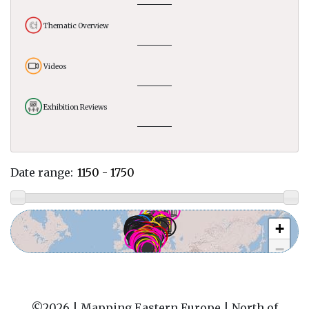
Thematic Overview
Videos
Exhibition Reviews
Date range:
+
−
©2026 |
Mapping Eastern Europe | North of