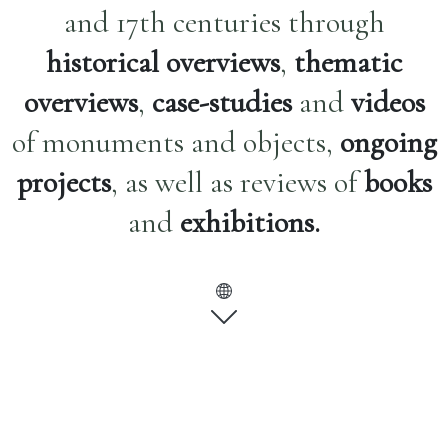
and 17th centuries through
historical overviews
,
thematic
overviews
,
case-studies
and
videos
of monuments and objects,
ongoing
projects
, as well as reviews of
books
and
exhibitions.