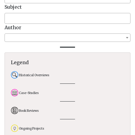
Subject
Author
Legend
Historical Overviews
Case-Studies
Book Reviews
Ongoing Projects