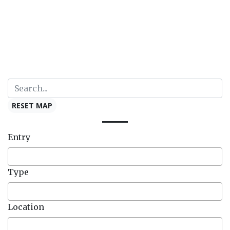
RESET MAP
Entry
Type
Location