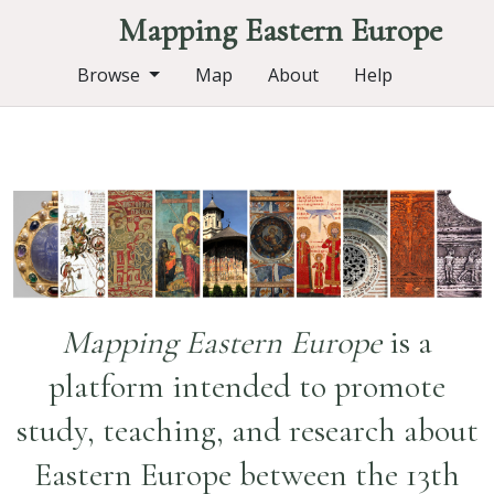
Mapping Eastern Europe
Browse
Map
About
Help
Mapping Eastern Europe
is a
platform intended to promote
study, teaching, and research about
Eastern Europe between the 13th