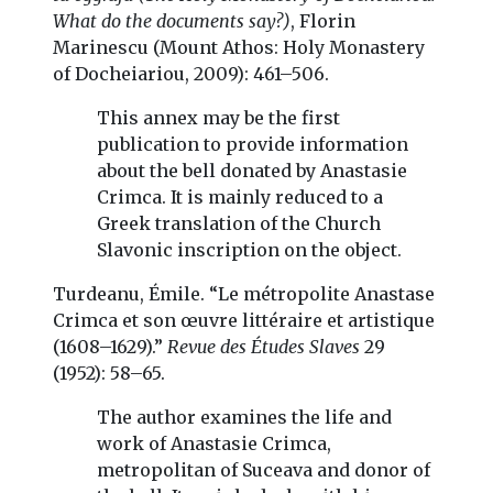
What do the documents say?)
, Florin
Marinescu (Mount Athos: Holy Monastery
of Docheiariou, 2009): 461–506.
This annex may be the first
publication to provide information
about the bell donated by Anastasie
Crimca. It is mainly reduced to a
Greek translation of the Church
Slavonic inscription on the object.
Turdeanu, Émile. “Le métropolite Anastase
Crimca et son œuvre littéraire et artistique
(1608–1629).”
Revue des Études Slaves
29
(1952): 58–65.
The author examines the life and
work of Anastasie Crimca,
metropolitan of Suceava and donor of