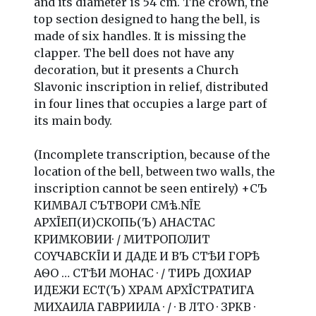
and its diameter is 54 cm. The crown, the
top section designed to hang the bell, is
made of six handles. It is missing the
clapper. The bell does not have any
decoration, but it presents a Church
Slavonic inscription in relief, distributed
in four lines that occupies a large part of
its main body.
(Incomplete transcription, because of the
location of the bell, between two walls, the
inscription cannot be seen entirely) +СЪ
КИМВАЛ СЪТВОРИ СМѣ …NЇЕ
АРХЇЕП(И)СКОПЬ(Ъ) АНАСТАС
КРИМКОВИИ· / МИТРОПОЛИТ
СOYЧАВСКЇИ И ДАДЕ И ВЪ СТѢИ ГОРѢ
АѲO … СTѢИ МОНАС · / ТИРЬ ДОХИАР
ИДЕЖИ ЕСТ(Ъ) ХРAM АРХЇСТРАТИГА
МИХАИЛА ГАВРИИЛА · / · В ЛТО · ЗРКВ ·