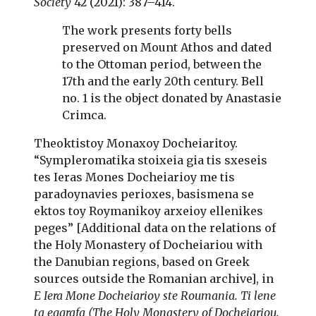
Society
42 (2021): 387–414.
The work presents forty bells
preserved on Mount Athos and dated
to the Ottoman period, between the
17th and the early 20th century. Bell
no. 1 is the object donated by Anastasie
Crimca.
Theoktistoy Monaxoy Docheiaritoy.
“Sympleromatika stoixeia gia tis sxeseis
tes Ieras Mones Docheiarioy me tis
paradoynavies perioxes, basismena se
ektos toy Roymanikoy arxeioy ellenikes
peges” [Additional data on the relations of
the Holy Monastery of Docheiariou with
the Danubian regions, based on Greek
sources outside the Romanian archive], in
E Iera Mone Docheiarioy ste Roumania. Ti lene
ta eggrafa (The Holy Monastery of Docheiariou.