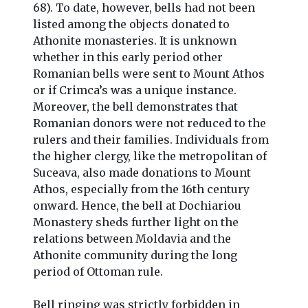
68). To date, however, bells had not been
listed among the objects donated to
Athonite monasteries. It is unknown
whether in this early period other
Romanian bells were sent to Mount Athos
or if Crimca’s was a unique instance.
Moreover, the bell demonstrates that
Romanian donors were not reduced to the
rulers and their families. Individuals from
the higher clergy, like the metropolitan of
Suceava, also made donations to Mount
Athos, especially from the 16th century
onward. Hence, the bell at Dochiariou
Monastery sheds further light on the
relations between Moldavia and the
Athonite community during the long
period of Ottoman rule.
Bell ringing was strictly forbidden in