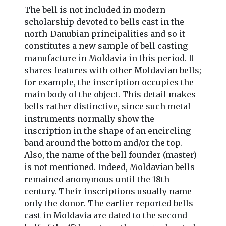
The bell is not included in modern
scholarship devoted to bells cast in the
north-Danubian principalities and so it
constitutes a new sample of bell casting
manufacture in Moldavia in this period. It
shares features with other Moldavian bells;
for example, the inscription occupies the
main body of the object. This detail makes
bells rather distinctive, since such metal
instruments normally show the
inscription in the shape of an encircling
band around the bottom and/or the top.
Also, the name of the bell founder (master)
is not mentioned. Indeed, Moldavian bells
remained anonymous until the 18th
century. Their inscriptions usually name
only the donor. The earlier reported bells
cast in Moldavia are dated to the second