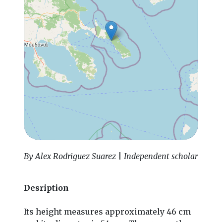
By Alex Rodriguez Suarez
|
Independent scholar
Desription
Its height measures approximately 46 cm