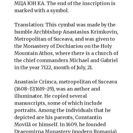
МЦА ЮН КA. The end of the inscription is
marked with a symbol.
Translation: This cymbal was made by the
humble Archbishop Anastasius Krimkovin,
Metropolitan of Suceava, and was given to
the Monastery of Dochiariou on the Holy
Mountain Athos, where there is a church of
the chief commanders Michael and Gabriel
in the year 7122, month of July, 21.
Anastasie Crimca, metropolitan of Suceava
(1608–17/1619–29), was an author and
illuminator. He copied several
manuscripts, some of which include
portraits. Among the individuals that he
depicted are his parents, Constantin
Movilă or himself. In 1609, he founded
Dragomirna Monastery (modern Romania),