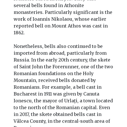
several bells found in Athonite
monasteries. Particularly significant is the
work of Ioannis Nikolaou, whose earlier
reported bell on Mount Athos was cast in
1862.
Nonetheless, bells also continued to be
imported from abroad, particularly from
Russia. In the early 20th century, the skete
of Saint John the Forerunner, one of the two
Romanian foundations on the Holy
Mountain, received bells donated by
Romanians. For example, a bell cast in
Bucharest in 1911 was given by Canuta
Ionescu, the mayor of Urlați, a town located
to the north of the Romanian capital. Even
in 2017, the skete obtained bells cast in
Vâlcea County, in the central-south area of