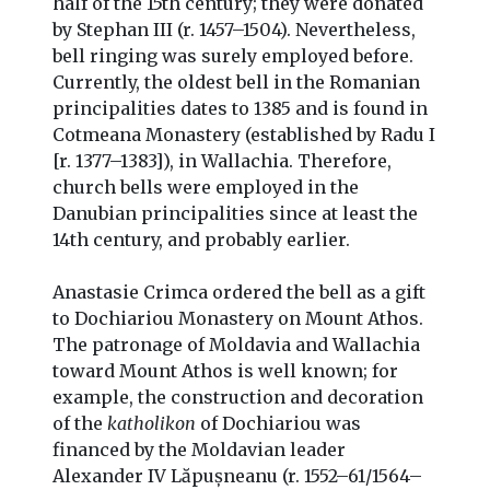
half of the 15th century; they were donated
by Stephan III (r. 1457–1504). Nevertheless,
bell ringing was surely employed before.
Currently, the oldest bell in the Romanian
principalities dates to 1385 and is found in
Cotmeana Monastery (established by Radu I
[r. 1377–1383]), in Wallachia. Therefore,
church bells were employed in the
Danubian principalities since at least the
14th century, and probably earlier.
Anastasie Crimca ordered the bell as a gift
to Dochiariou Monastery on Mount Athos.
The patronage of Moldavia and Wallachia
toward Mount Athos is well known; for
example, the construction and decoration
of the
katholikon
of Dochiariou was
financed by the Moldavian leader
Alexander IV Lăpușneanu (r. 1552–61/1564–