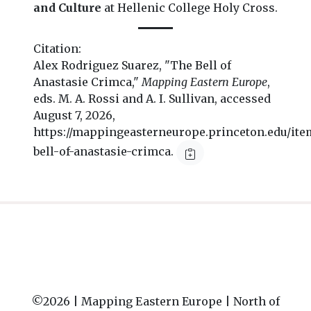
and Culture
at Hellenic College Holy Cross.
Citation:
Alex Rodriguez Suarez, "The Bell of
Anastasie Crimca,"
Mapping Eastern Europe
,
eds. M. A. Rossi and A. I. Sullivan, accessed
August 7, 2026,
https://mappingeasterneurope.princeton.edu/ite
bell-of-anastasie-crimca.
©2026 |
Mapping Eastern Europe | North of