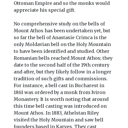
Ottoman Empire and so the monks would
appreciate his special gift.
No comprehensive study on the bells of
Mount Athos has been undertaken yet, but
so far the bell of Anastasie Crimca is the
only Moldavian bell on the Holy Mountain
to have been identified and studied. Other
Romanian bells reached Mount Athos; they
date to the second half of the 19th century
and after, but they likely follow in a longer
tradition of such gifts and commissions.
For instance, a bell cast in Bucharest in
1861 was ordered by a monk from Iviron
Monastery. It is worth noting that around
this time bell casting was introduced on
Mount Athos. In 1883, Athelstan Riley
visited the Holy Mountain and saw bell
founders based in Karyes. They cast