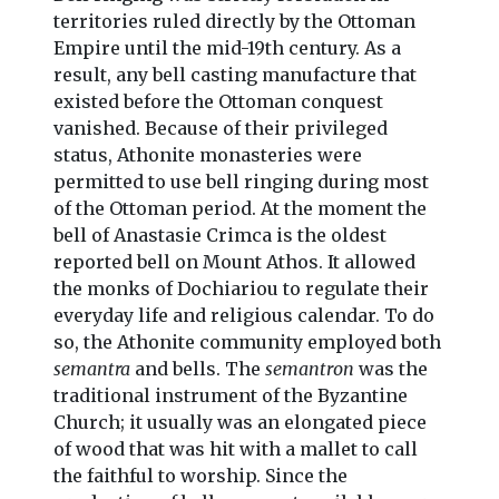
territories ruled directly by the Ottoman
Empire until the mid-19th century. As a
result, any bell casting manufacture that
existed before the Ottoman conquest
vanished. Because of their privileged
status, Athonite monasteries were
permitted to use bell ringing during most
of the Ottoman period. At the moment the
bell of Anastasie Crimca is the oldest
reported bell on Mount Athos. It allowed
the monks of Dochiariou to regulate their
everyday life and religious calendar. To do
so, the Athonite community employed both
semantra
and bells. The
semantron
was the
traditional instrument of the Byzantine
Church; it usually was an elongated piece
of wood that was hit with a mallet to call
the faithful to worship. Since the