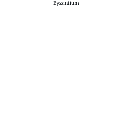
Byzantium