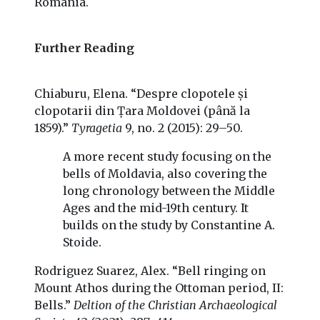
Romania.
Further Reading
Chiaburu, Elena. “Despre clopotele și
clopotarii din Țara Moldovei (până la
1859).”
Tyragetia
9, no. 2 (2015): 29–50.
A more recent study focusing on the
bells of Moldavia, also covering the
long chronology between the Middle
Ages and the mid-19th century. It
builds on the study by Constantine A.
Stoide.
Rodriguez Suarez, Alex. “Bell ringing on
Mount Athos during the Ottoman period, II:
Bells.”
Deltion of the Christian Archaeological