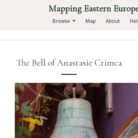
Mapping Eastern Europ
Browse
Map
About
Hel
The Bell of Anastasie Crimca