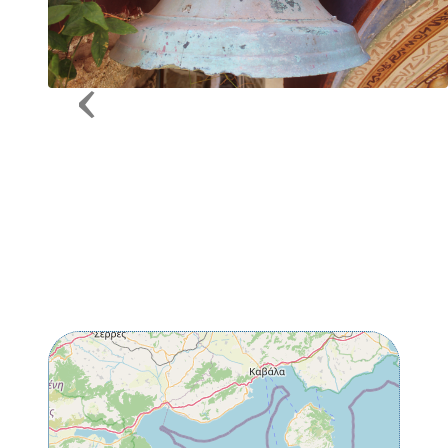
Previous