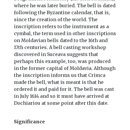
where he was later buried. The bell is dated
following the Byzantine calendar, that is,
since the creation of the world. The
inscription refers to the instrument as a
cymbal, the term used in other inscriptions
on Moldavian bells dated to the 16th and
17th centuries. A bell casting workshop
discovered in Suceava suggests that
perhaps this example, too, was produced
in the former capital of Moldavia. Although
the inscription informs us that Crimca
made the bell, what is meant is that he
ordered it and paid for it. The bell was cast
in July 1614 and so it must have arrived at
Dochiariou at some point after this date.
Significance