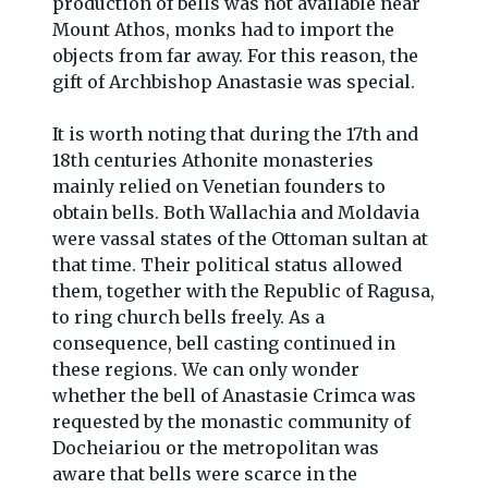
production of bells was not available near
Mount Athos, monks had to import the
objects from far away. For this reason, the
gift of Archbishop Anastasie was special.
It is worth noting that during the 17th and
18th centuries Athonite monasteries
mainly relied on Venetian founders to
obtain bells. Both Wallachia and Moldavia
were vassal states of the Ottoman sultan at
that time. Their political status allowed
them, together with the Republic of Ragusa,
to ring church bells freely. As a
consequence, bell casting continued in
these regions. We can only wonder
whether the bell of Anastasie Crimca was
requested by the monastic community of
Docheiariou or the metropolitan was
aware that bells were scarce in the