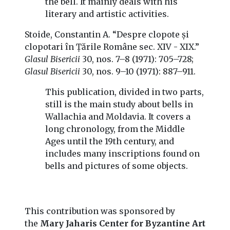
the bell. It mainly deals with his
literary and artistic activities.
Stoide, Constantin A. “Despre clopote și
clopotari în Țările Române sec. XIV - XIX.”
Glasul Bisericii
30, nos. 7–8 (1971): 705–728;
Glasul Bisericii
30, nos. 9–10 (1971): 887–911.
This publication, divided in two parts,
still is the main study about bells in
Wallachia and Moldavia. It covers a
long chronology, from the Middle
Ages until the 19th century, and
includes many inscriptions found on
bells and pictures of some objects.
This contribution was sponsored by
the
Mary Jaharis Center for Byzantine Art