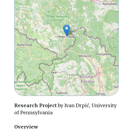
Research Project
by Ivan Drpić, University
of Pennsylvania
Overview