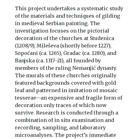
This project undertakes a systematic study
of the materials and techniques of gilding
in medieval Serbian painting. The
investigation focuses on the pictorial
decoration of the churches at Studenica
(1208/9), Mileševa (shortly before 1227),
Sopoćani (ca. 1265), Gradac (ca. 1280), and
Banjska (ca. 1317–21), all founded by
members of the ruling Nemanjić dynasty.
The murals of these churches originally
featured backgrounds covered with gold
leaf and patterned in imitation of mosaic
tesserae—an expensive and fragile form of
decoration only traces of which now
survive. Research is conducted through a
combination of in situ examination and
recording, sampling, and laboratory
microanalyses. The project’s immediate