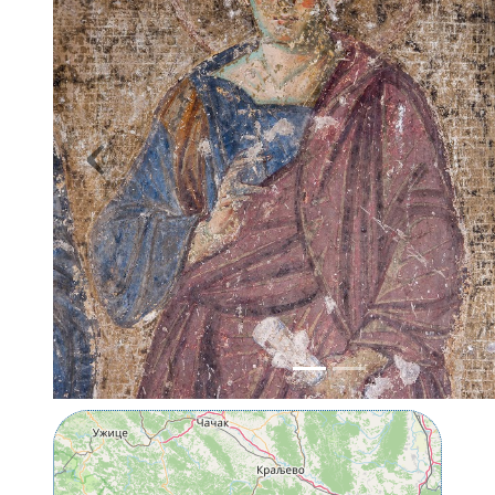
Previous