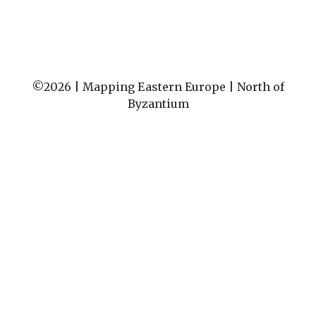
©2026 |
Mapping Eastern Europe | North of
Byzantium