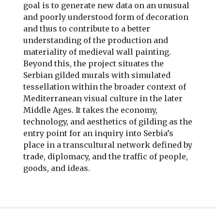
goal is to generate new data on an unusual
and poorly understood form of decoration
and thus to contribute to a better
understanding of the production and
materiality of medieval wall painting.
Beyond this, the project situates the
Serbian gilded murals with simulated
tessellation within the broader context of
Mediterranean visual culture in the later
Middle Ages. It takes the economy,
technology, and aesthetics of gilding as the
entry point for an inquiry into Serbia’s
place in a transcultural network defined by
trade, diplomacy, and the traffic of people,
goods, and ideas.