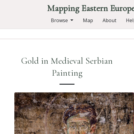
Mapping Eastern Europ
Browse
Map
About
Hel
Gold in Medieval Serbian
Painting